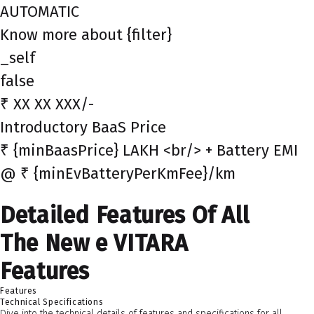
AUTOMATIC
Know more about {filter}
_self
false
₹ XX XX XXX/-
Introductory BaaS Price
₹ {minBaasPrice} LAKH <br/> + Battery EMI
@ ₹ {minEvBatteryPerKmFee}/km
Detailed Features Of All
The New e VITARA
Features
Features
Technical Specifications
Dive into the technical details of features and specifications for all