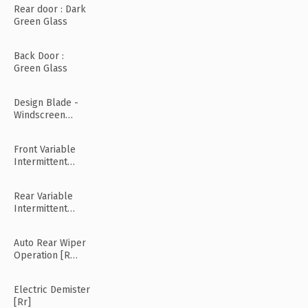
Rear door : Dark
Green Glass
Back Door :
Green Glass
Design Blade -
Windscreen
Wiper
Front Variable
Intermittent
Wipers
Rear Variable
Intermittent
Wipers
Auto Rear Wiper
Operation [R
Mode]
Electric Demister
[Rr]