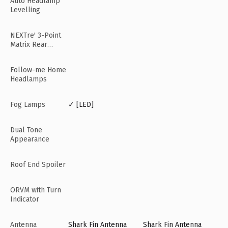
Auto Headlamp
Levelling
NEXTre' 3-Point
Matrix Rear
Lamps
Follow-me Home
Headlamps
Fog Lamps
✓ [LED]
Dual Tone
Appearance
Roof End Spoiler
ORVM with Turn
Indicator
Antenna
Shark Fin Antenna
Shark Fin Antenna