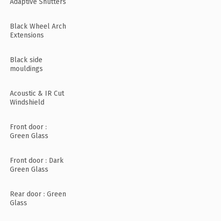
Adaptive Shutters
Black Wheel Arch
Extensions
Black side
mouldings
Acoustic & IR Cut
Windshield
Front door :
Green Glass
Front door : Dark
Green Glass
Rear door : Green
Glass