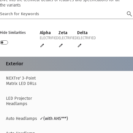
the variants
Alpha
Zeta
Delta
Hide Similarities
ELECTRIFIED
ELECTRIFIED
ELECTRIFIED
Exterior
NEXTre' 3-Point
Matrix LED DRLs
LED Projector
Headlamps
Auto Headlamps
✓(with AHS***)