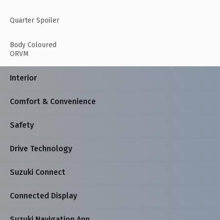
Quarter Spoiler
Body Coloured
ORVM
Interior
Comfort & Convenience
Safety
Drive Technology
Suzuki Connect
Connected Display
Suzuki Navigation App