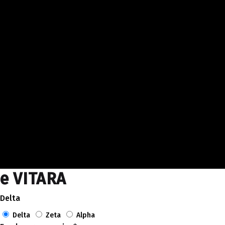
e VITARA
Delta
Delta
Zeta
Alpha