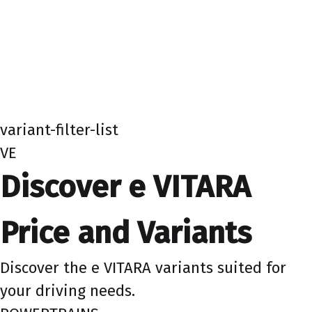
variant-filter-list
VE
Discover e VITARA
Price and Variants
Discover the e VITARA variants suited for
your driving needs.