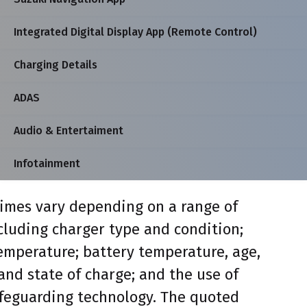
Integrated Digital Display App (Remote Control)
Charging Details
ADAS
Audio & Entertaiment
Infotainment
imes vary depending on a range of
ncluding charger type and condition;
mperature; battery temperature, age,
and state of charge; and the use of
feguarding technology. The quoted