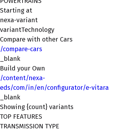
POWERTRAINS
Starting at
nexa-variant
variantTechnology
Compare with other Cars
/compare-cars
_blank
Build your Own
/content/nexa-
eds/com/in/en/configurator/e-vitara
_blank
Showing {count} variants
TOP FEATURES
TRANSMISSION TYPE