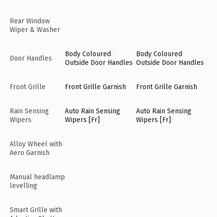
Rear Window
Wiper & Washer
Body Coloured
Body Coloured
Door Handles
Outside Door Handles
Outside Door Handles
Front Grille
Front Grille Garnish
Front Grille Garnish
Rain Sensing
Auto Rain Sensing
Auto Rain Sensing
Wipers
Wipers [Fr]
Wipers [Fr]
Alloy Wheel with
Aero Garnish
Manual headlamp
levelling
Smart Grille with