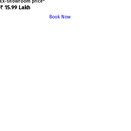
Ex-showroom price*
₹ 15.99 Lakh
Book Now