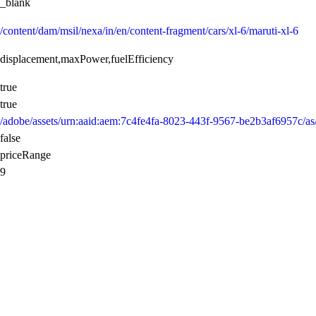
_blank
/content/dam/msil/nexa/in/en/content-fragment/cars/xl-6/maruti-xl-6
displacement,maxPower,fuelEfficiency
true
true
/adobe/assets/urn:aaid:aem:7c4fe4fa-8023-443f-9567-be2b3af6957
false
priceRange
9