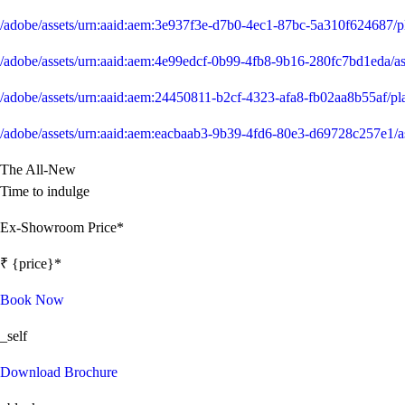
/adobe/assets/urn:aaid:aem:3e937f3e-d7b0-4ec1-87bc-5a310f624687/
/adobe/assets/urn:aaid:aem:4e99edcf-0b99-4fb8-9b16-280fc7bd1ed
/adobe/assets/urn:aaid:aem:24450811-b2cf-4323-afa8-fb02aa8b55af/
/adobe/assets/urn:aaid:aem:eacbaab3-9b39-4fd6-80e3-d69728c257e
The All-New
Time to indulge
Ex-Showroom Price*
₹ {price}*
Book Now
_self
Download Brochure