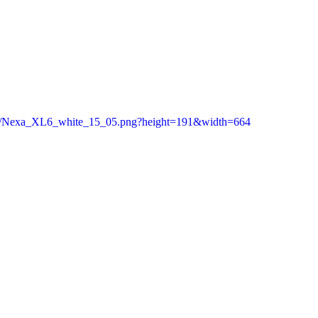
c/as/Nexa_XL6_white_15_05.png?height=191&width=664