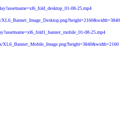
play?assetname=xl6_fold_desktop_01-08-25.mp4
a/as/XL6_Banner_Image_Desktop.png?height=2160&width=3840
play?assetname=xl6_fold1_banner_mobile_01-08-25.mp4
1/as/XL6_Banner_Mobile_Image.png?height=3840&width=2160